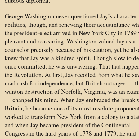
dubious diplomat.
George Washington never questioned Jay’s character 
abilities, though, and renewing their acquaintance w
the president-elect arrived in New York City in 1789
pleasant and reassuring. Washington valued Jay as a
counselor precisely because of his caution, yet he als
knew that Jay was a kindred spirit. Though slow to de
once committed, he was unwavering. That had happe
the Revolution. At first, Jay recoiled from what he sa
mad rush for independence, but British outrages — t
wanton destruction of Norfolk, Virginia, was an exa
— changed his mind. When Jay embraced the break 
Britain, he became one of its most resolute proponen
worked to transform New York from a colony to a sta
and when Jay became president of the Continental
Congress in the hard years of 1778 and 1779, he and