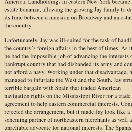
America. Landholdings in eastern New York became 
estate bonanza, allowing the growing Jay family to d
its time between a mansion on Broadway and an estat
the country.
Unfortunately, Jay was ill-suited for the task of handl
the country’s foreign affairs in the best of times. As i
he had the impossible job of advancing the interests 
bankrupt country that had disbanded its army and co
not afford a navy. Working under that disadvantage, 
managed to infuriate the West and the South. Jay str
terrible bargain with Spain that traded American
navigation rights on the Mississippi River for a trade
agreement to help eastern commercial interests. Con
rejected the arrangement, but it made Jay look like a
scheming partner of northeastern merchants as well a
unreliable advocate for national interests. The Spanis