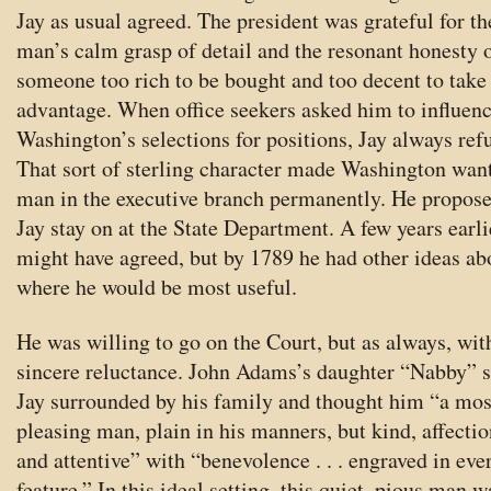
Jay as usual agreed. The president was grateful for th
man’s calm grasp of detail and the resonant honesty 
someone too rich to be bought and too decent to take
advantage. When office seekers asked him to influen
Washington’s selections for positions, Jay always ref
That sort of sterling character made Washington want
man in the executive branch permanently. He propose
Jay stay on at the State Department. A few years earli
might have agreed, but by 1789 he had other ideas ab
where he would be most useful.
He was willing to go on the Court, but as always, wit
sincere reluctance. John Adams’s daughter “Nabby” 
Jay surrounded by his family and thought him “a mos
pleasing man, plain in his manners, but kind, affectio
and attentive” with “benevolence . . . engraved in eve
feature.” In this ideal setting, this quiet, pious man w