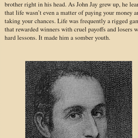
brother right in his head. As John Jay grew up, he lea
that life wasn’t even a matter of paying your money a
taking your chances. Life was frequently a rigged ga
that rewarded winners with cruel payoffs and losers w
hard lessons. It made him a somber youth.