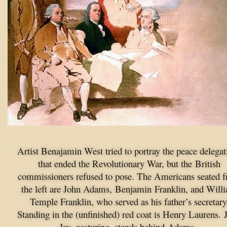
Artist Benajamin West tried to portray the peace delegat
that ended the Revolutionary War, but the British
commissioners refused to pose. The Americans seated 
the left are John Adams, Benjamin Franklin, and Will
Temple Franklin, who served as his father’s secretary
Standing in the (unfinished) red coat is Henry Laurens. 
Jay, gesturing, stands behind Adams.