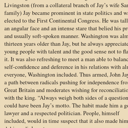
Livingston (from a collateral branch of Jay’s wife Sa
family) Jay became prominent in state politics and w
elected to the First Continental Congress. He was tal
an angular face and an intense stare that belied his p
and usually soft-spoken manner. Washington was al
thirteen years older than Jay, but he always appreciat
young people with talent and the good sense not to fl
it. It was also refreshing to meet a man able to balan
self-confidence and deference in his relations with a
everyone, Washington included. Thus armed, John Ja
a path between radicals pushing for independence fr
Great Britain and moderates wishing for reconciliati
with the king. “Always weigh both sides of a questio
could have been Jay’s motto. The habit made him a 
lawyer and a respected politician. People, himself
included, would in time suspect that it also made him