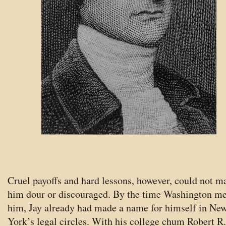
Cruel payoffs and hard lessons, however, could not m
him dour or discouraged. By the time Washington me
him, Jay already had made a name for himself in Ne
York’s legal circles. With his college chum Robert R.