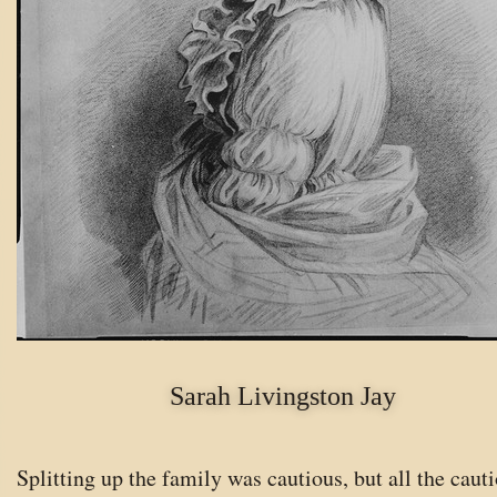
Sarah Livingston Jay
Splitting up the family was cautious, but all the cauti