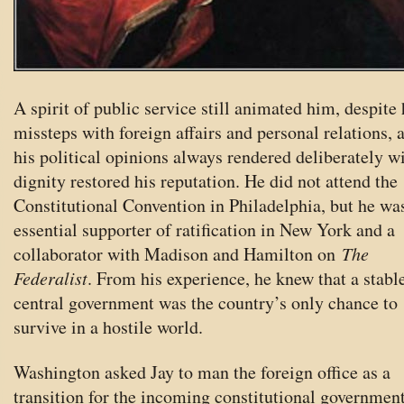
A spirit of public service still animated him, despite 
missteps with foreign affairs and personal relations, 
his political opinions always rendered deliberately w
dignity restored his reputation. He did not attend the
Constitutional Convention in Philadelphia, but he wa
essential supporter of ratification in New York and a
collaborator with Madison and Hamilton on
The
Federalist
. From his experience, he knew that a stabl
central government was the country’s only chance to
survive in a hostile world.
Washington asked Jay to man the foreign office as a
transition for the incoming constitutional governmen