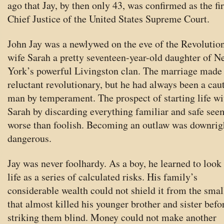
ago that Jay, by then only 43, was confirmed as the fir
Chief Justice of the United States Supreme Court.
John Jay was a newlywed on the eve of the Revolution
wife Sarah a pretty seventeen-year-old daughter of N
York’s powerful Livingston clan. The marriage made 
reluctant revolutionary, but he had always been a cau
man by temperament. The prospect of starting life wi
Sarah by discarding everything familiar and safe se
worse than foolish. Becoming an outlaw was downrig
dangerous.
Jay was never foolhardy. As a boy, he learned to look
life as a series of calculated risks. His family’s
considerable wealth could not shield it from the sma
that almost killed his younger brother and sister befo
striking them blind. Money could not make another