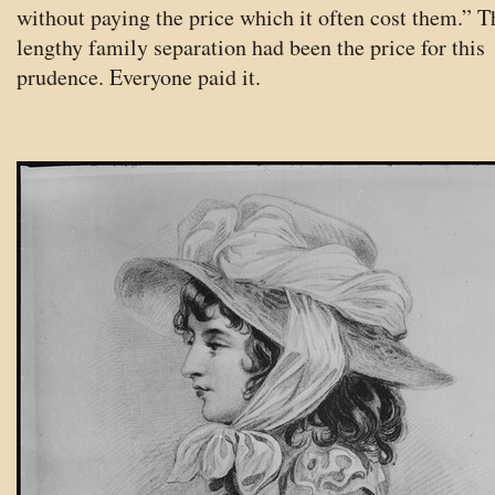
without paying the price which it often cost them.” T
lengthy family separation had been the price for this
prudence. Everyone paid it.