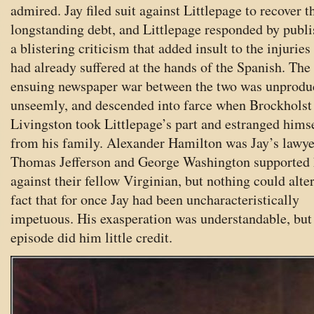
admired. Jay filed suit against Littlepage to recover t
longstanding debt, and Littlepage responded by publ
a blistering criticism that added insult to the injuries
had already suffered at the hands of the Spanish. The
ensuing newspaper war between the two was unproduc
unseemly, and descended into farce when Brockholst
Livingston took Littlepage’s part and estranged hims
from his family. Alexander Hamilton was Jay’s lawye
Thomas Jefferson and George Washington supported
against their fellow Virginian, but nothing could alter
fact that for once Jay had been uncharacteristically
impetuous. His exasperation was understandable, but
episode did him little credit.