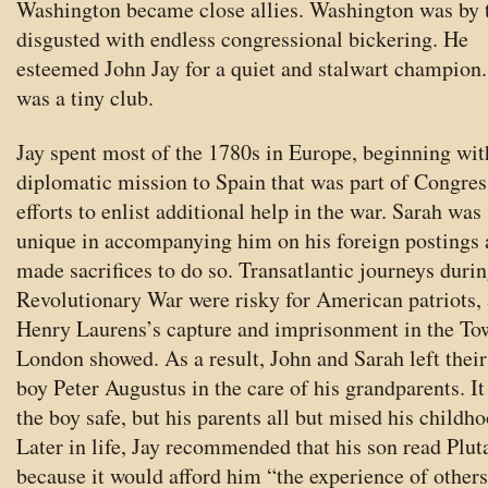
Washington became close allies. Washington was by 
disgusted with endless congressional bickering. He
esteemed John Jay for a quiet and stalwart champion.
was a tiny club.
Jay spent most of the 1780s in Europe, beginning wit
diplomatic mission to Spain that was part of Congres
efforts to enlist additional help in the war. Sarah was
unique in accompanying him on his foreign postings
made sacrifices to do so. Transatlantic journeys durin
Revolutionary War were risky for American patriots, 
Henry Laurens’s capture and imprisonment in the To
London showed. As a result, John and Sarah left their 
boy Peter Augustus in the care of his grandparents. It
the boy safe, but his parents all but mised his childho
Later in life, Jay recommended that his son read Plut
because it would afford him “the experience of others