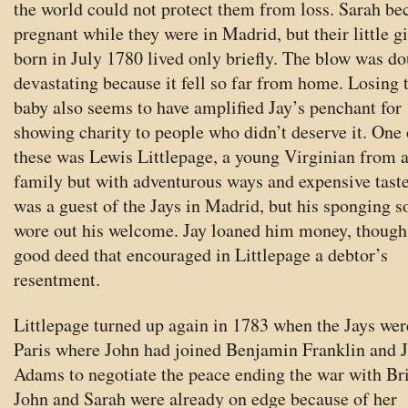
the world could not protect them from loss. Sarah b
pregnant while they were in Madrid, but their little gi
born in July 1780 lived only briefly. The blow was d
devastating because it fell so far from home. Losing 
baby also seems to have amplified Jay’s penchant for
showing charity to people who didn’t deserve it. One 
these was Lewis Littlepage, a young Virginian from 
family but with adventurous ways and expensive tast
was a guest of the Jays in Madrid, but his sponging s
wore out his welcome. Jay loaned him money, though
good deed that encouraged in Littlepage a debtor’s
resentment.
Littlepage turned up again in 1783 when the Jays wer
Paris where John had joined Benjamin Franklin and 
Adams to negotiate the peace ending the war with Bri
John and Sarah were already on edge because of her