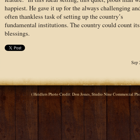
happiest. He gave it up for the always challenging an
often thankless task of setting up the country’s
fundamental institutions. The country could count its
blessings.
Sep 
( Heidlers Photo Credit: Don Jones, Studio Nine Commercial P