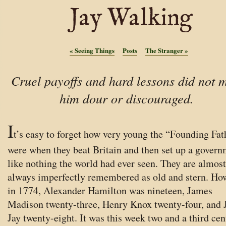
Jay Walking
«
Seeing Things
Posts
The Stranger
»
Cruel payoffs and hard lessons did not 
him dour or discouraged.
I
t’s easy to forget how very young the “Founding Fat
were when they beat Britain and then set up a gover
like nothing the world had ever seen. They are almost
always imperfectly remembered as old and stern. Ho
in 1774, Alexander Hamilton was nineteen, James
Madison twenty-three, Henry Knox twenty-four, and 
Jay twenty-eight. It was this week two and a third cen