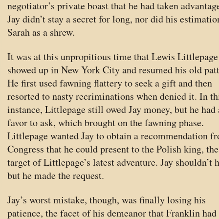
negotiator’s private boast that he had taken advantag
Jay didn’t stay a secret for long, nor did his estimatio
Sarah as a shrew.
It was at this unpropitious time that Lewis Littlepage
showed up in New York City and resumed his old patt
He first used fawning flattery to seek a gift and then
resorted to nasty recriminations when denied it. In th
instance, Littlepage still owed Jay money, but he had
favor to ask, which brought on the fawning phase.
Littlepage wanted Jay to obtain a recommendation f
Congress that he could present to the Polish king, the
target of Littlepage’s latest adventure. Jay shouldn’t 
but he made the request.
Jay’s worst mistake, though, was finally losing his
patience, the facet of his demeanor that Franklin had