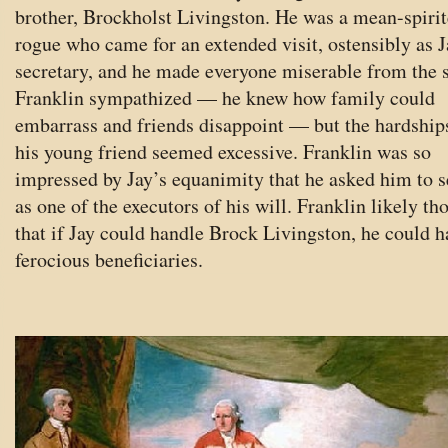
brother, Brockholst Livingston. He was a mean-spiri
rogue who came for an extended visit, ostensibly as J
secretary, and he made everyone miserable from the s
Franklin sympathized — he knew how family could
embarrass and friends disappoint — but the hardship
his young friend seemed excessive. Franklin was so
impressed by Jay’s equanimity that he asked him to s
as one of the executors of his will. Franklin likely th
that if Jay could handle Brock Livingston, he could 
ferocious beneficiaries.