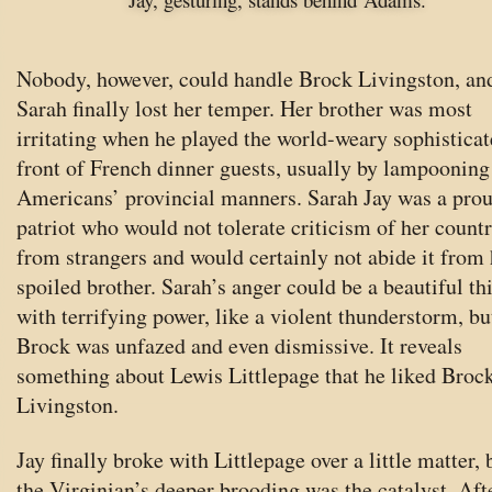
Nobody, however, could handle Brock Livingston, an
Sarah finally lost her temper. Her brother was most
irritating when he played the world-weary sophisticat
front of French dinner guests, usually by lampooning
Americans’ provincial manners. Sarah Jay was a pro
patriot who would not tolerate criticism of her count
from strangers and would certainly not abide it from 
spoiled brother. Sarah’s anger could be a beautiful th
with terrifying power, like a violent thunderstorm, bu
Brock was unfazed and even dismissive. It reveals
something about Lewis Littlepage that he liked Broc
Livingston.
Jay finally broke with Littlepage over a little matter, 
the Virginian’s deeper brooding was the catalyst. Aft