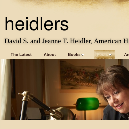
heidlers
David S. and Jeanne T. Heidler, American Hi
The Latest
About
Books
Posts
An