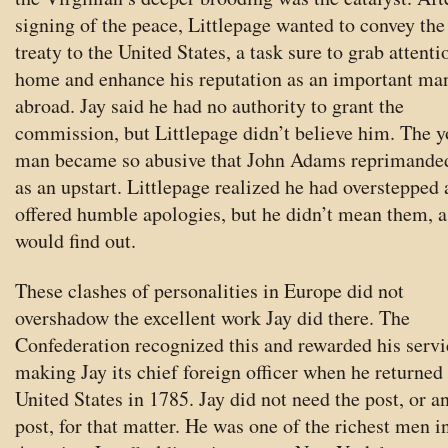
signing of the peace, Littlepage wanted to convey the
treaty to the United States, a task sure to grab attenti
home and enhance his reputation as an important ma
abroad. Jay said he had no authority to grant the
commission, but Littlepage didn’t believe him. The 
man became so abusive that John Adams reprimande
as an upstart. Littlepage realized he had overstepped
offered humble apologies, but he didn’t mean them, a
would find out.
These clashes of personalities in Europe did not
overshadow the excellent work Jay did there. The
Confederation recognized this and rewarded his servi
making Jay its chief foreign officer when he returned 
United States in 1785. Jay did not need the post, or a
post, for that matter. He was one of the richest men i