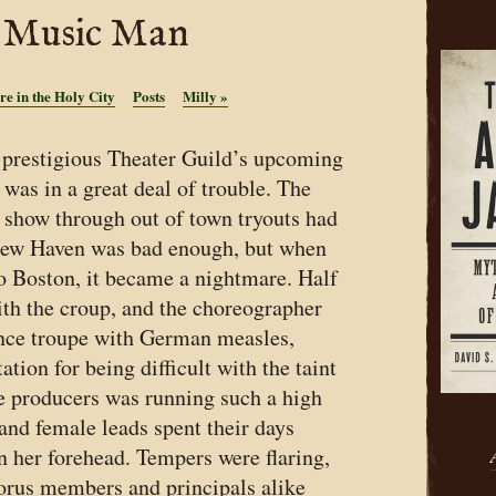
Music Man
re in the Holy City
Posts
Milly
»
 prestigious Theater Guild’s upcoming
was in a great deal of trouble. The
a show through out of town tryouts had
New Haven was bad enough, but when
o Boston, it became a nightmare. Half
ith the croup, and the choreographer
ance troupe with German measles,
tion for being difficult with the taint
he producers was running such a high
 and female leads spent their days
n her forehead. Tempers were flaring,
orus members and principals alike