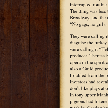
interrupted routine
The thing was less
Broadway, and the 
“No gags, no girls,
They were calling i
disguise the turkey
were calling it “Hel
producer, Theresa H
opera in the spirit
also a Guild produc
troubled from the b
investors had revea
don’t like plays a
in tony upper Manh
pigeons had listene
pitch in. Casting h