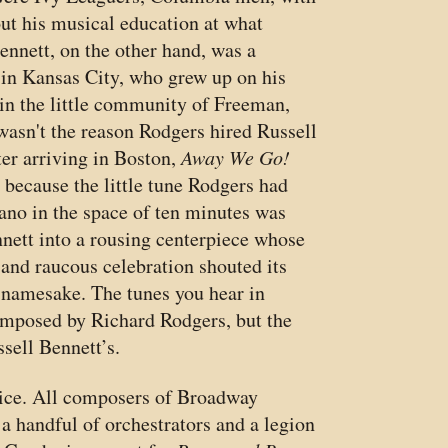
ut his musical education at what
ennett, on the other hand, was a
in Kansas City, who grew up on his
in the little community of Freeman,
wasn't the reason Rodgers hired Russell
ter arriving in Boston,
Away We Go!
t because the little tune Rodgers had
ano in the space of ten minutes was
nett into a rousing centerpiece whose
and raucous celebration shouted its
namesake. The tunes you hear in
mposed by Richard Rodgers, but the
sell Bennett’s.
ctice. All composers of Broadway
 handful of orchestrators and a legion