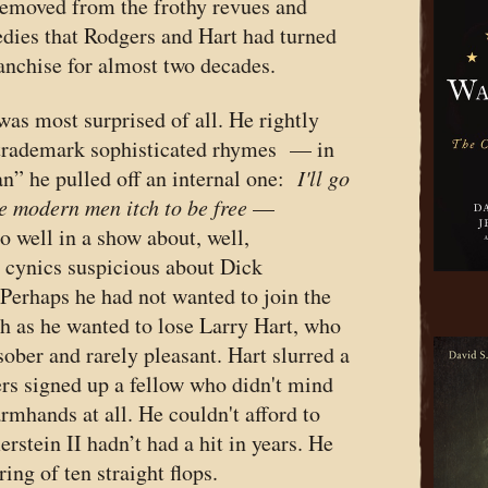
emoved from the frothy revues and
edies that Rodgers and Hart had turned
ranchise for almost two decades.
 was most surprised of all. He rightly
 trademark sophisticated rhymes — in
n” he pulled off an internal one:
I'll go
e modern men itch to be free
—
o well in a show about, well,
 cynics suspicious about Dick
Perhaps he had not wanted to join the
 as he wanted to lose Larry Hart, who
ober and rarely pleasant. Hart slurred a
rs signed up a fellow who didn't mind
armhands at all. He couldn't afford to
tein II hadn’t had a hit in years. He
ing of ten straight flops.