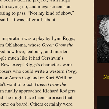
tin saying no, and mega screen star
osing to pass. “Not my kind of show,”
id. It was, after all, about
s inspiration was a play by Lynn Riggs,
rom Oklahoma, whose
Green Grow the
ed how love, jealousy, and murder
ople much like it had Gershwin’s
h Row, except Riggs’s characters were
posers who could write a western
Porgy
No
 or Aaron Copland or Kurt Weill or
n't want to touch
Green Grow the
urn finally approached Richard Rodgers
d she might have been surprised that
come on board. Others certainly were.