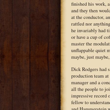
finished his work, a
and they then would
at the conductor, a
rattled nor anythin
he invariably had t
or have a cup of co
master the modulati
unflappable quiet 
maybe, just maybe, 
Dick Rodgers had s
production team at 
manager and a cond
all the people to j
impressive record o
fellow to understa
and Hammerstein w