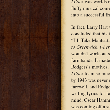
Lilacs
was worlds r
fluffy musical com
into a successful f
In fact, Larry Hart
concluded that his
“I’ll Take Manhatta
to Greenwich, wher
wouldn't work out s
farmhands. It made
Rodgers’s motives. 
Lilacs
team so much
by 1943 was never s
farewell, and Rodge
writing lyrics for f
mind. Oscar Hammers
was coming off a str