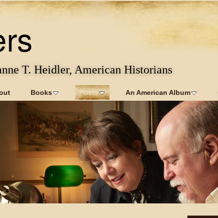
ers
anne T. Heidler, American Historians
out
Books
Posts
An American Album