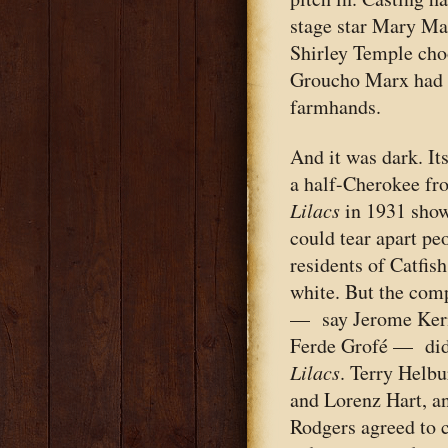
stage star Mary Mar
Shirley Temple cho
Groucho Marx had sa
farmhands.
And it was dark. It
a half-Cherokee f
Lilacs
in 1931 show
could tear apart pe
residents of Catfis
white. But the com
— say Jerome Kern
Ferde Grofé — did
Lilacs
. Terry Helb
and Lorenz Hart, an
Rodgers agreed to 