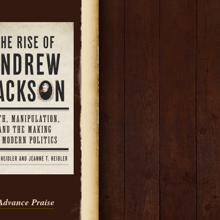
Advance Praise