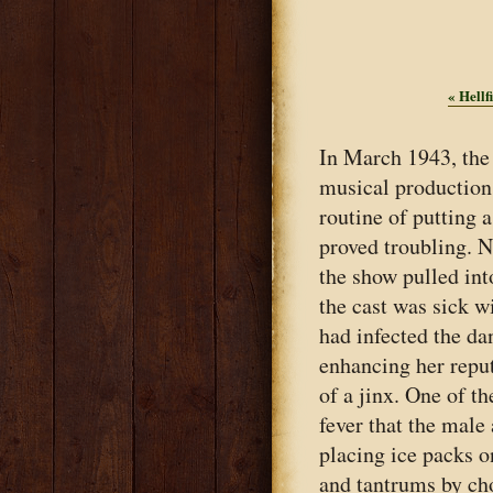
«
Hellfi
In March 1943, the
musical production 
routine of putting 
proved troubling. 
the show pulled int
the cast was sick w
had infected the d
enhancing her reputa
of a jinx. One of t
fever that the male
placing ice packs o
and tantrums by ch