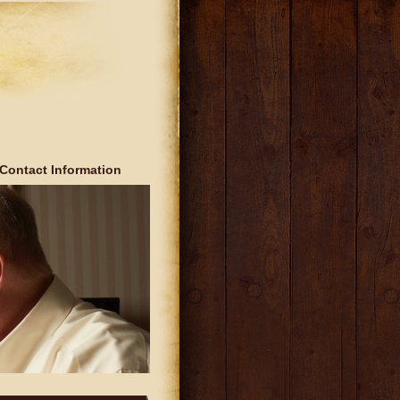
Contact Information