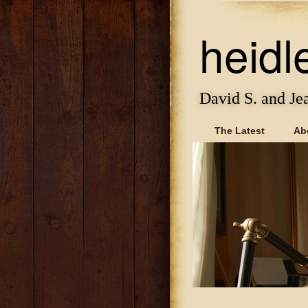
heidl
David S. and Je
The Latest
Ab