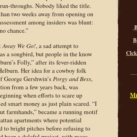
 run-throughs. Nobody liked the title.
 than two weeks away from opening on
assessment among insiders was blunt:
B
 no chance.”
B
t
Away We Go!
, a sad attempt to
Clck
 as a songbird, but people in the know
burn’s Folly,” after its fever-ridden
elburn. Her idea for a cowboy folk
__
 of George Gershwin’s
Porgy and Bess
,
tion from a few years back, was
Mr
eginning when efforts to scare up
led smart money as just plain scared. “I
bout farmhands,” became a running motif
attan apartments where potential
d to bright pitches before refusing to
ad been a doleful project, with mega