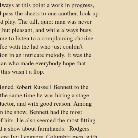
lways at this point a work in progress,
 pass the sheets to one another, look up
nd play. The tall, quiet man was never
g but pleasant, and while always busy,
ime to listen to a complaining chorine
ffee with the lad who just couldn't
on in an intricate melody. It was the
man who made everybody hope that
this wasn't a flop.
igned Robert Russell Bennett to the
the same time he was hiring a stage
uctor, and with good reason. Among
oin the show, Bennett had the most
f hits. He also seemed the most fitting
nd a show about farmhands. Rodgers
ere Ivy Leaguers, Columbia men, with