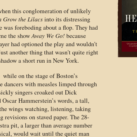
when this conglomeration of unlikely
 Grow the Lilacs
into its distressing
e was foreboding about a flop. They had
ame the show
Away We Go!
because
er had optioned the play and wouldn't
Just another thing that wasn't quite right
shadow a short run in New York.
 while on the stage of Boston’s
he dancers with measles limped through
 sickly singers croaked out Dick
d Oscar Hammerstein’s words, a tall,
the wings watching, listening, taking
ng revisions on staved paper. The 28-
estra pit, a larger than average number
ical, would wait until the quiet man