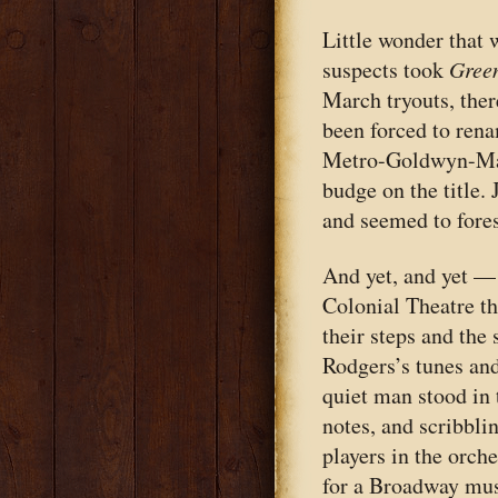
Little wonder that 
suspects took
Green
March tryouts, ther
been forced to ren
Metro-Goldwyn-May
budge on the title. 
and seemed to fore
And yet, and yet —
Colonial Theatre t
their steps and the
Rodgers’s tunes an
quiet man stood in 
notes, and scribbli
players in the orch
for a Broadway mus