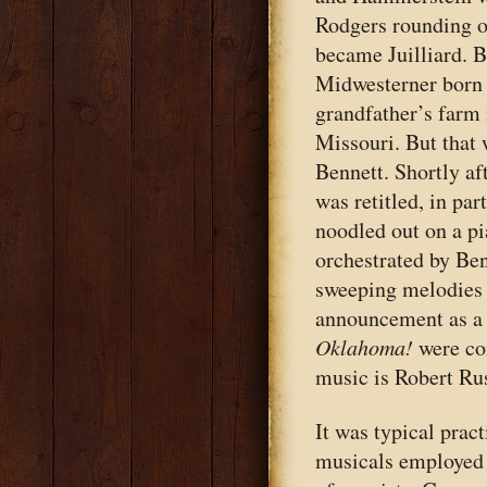
Rodgers rounding o
became Juilliard. B
Midwesterner born 
grandfather’s farm 
Missouri. But that 
Bennett. Shortly af
was retitled, in par
noodled out on a pi
orchestrated by Ben
sweeping melodies 
announcement as a 
Oklahoma!
were co
music is Robert Rus
It was typical pra
musicals employed a