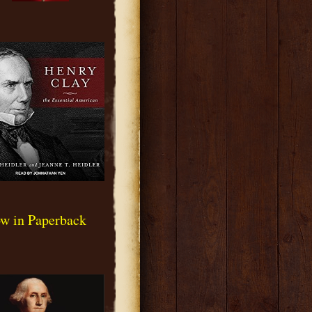
w in Paperback