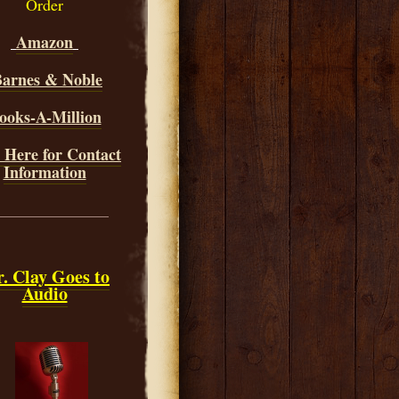
Order
Amazon
arnes & Noble
ooks-A-Million
 Here for Contact
Information
______________
. Clay Goes to
Audio